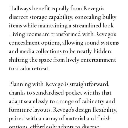
Hallways benefit equally from Revego’s
discreet storage capability, concealing bulky
items while maintaining a streamlined look.
Living rooms are transformed with Revego’s
concealment options, allowing sound systems
and media collections to be neatly hidden,
shifting the space from lively entertainment
to a calm retreat.
Planning with Revego is straightforward,
thanks to standardised pocket widths that
adapt seamlessly to a range of cabinetry and
furniture layouts. Revego’s design flexibility,
paired with an array of material and finish
options, effortlessly adapts to diverse