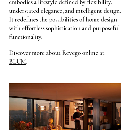
embodies a lifestyle defined by flexibility,
understated elegance, and intelligent design.
It redefines the possibilities of home design
with effortless sophistication and purposeful
functionality.
Discover more about Revego online at
BLUM
.