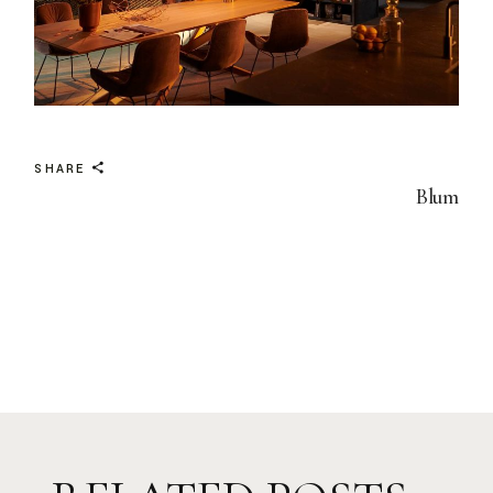
SHARE
Blum