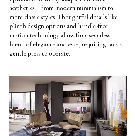
aesthetics— from modern minimalism to
more classic styles. Thoughtful details like
plinth design options and handle-free
motion technology allow for a seamless
blend of elegance and ease, requiring only a
gentle press to operate.