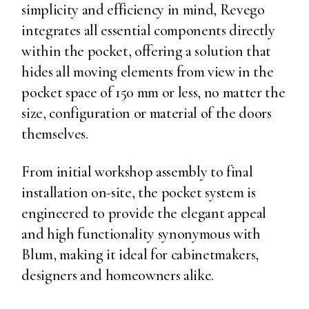
simplicity and efficiency in mind, Revego
integrates all essential components directly
within the pocket, offering a solution that
hides all moving elements from view in the
pocket space of 150 mm or less, no matter the
size, configuration or material of the doors
themselves.
From initial workshop assembly to final
installation on-site, the pocket system is
engineered to provide the elegant appeal
and high functionality synonymous with
Blum, making it ideal for cabinetmakers,
designers and homeowners alike.