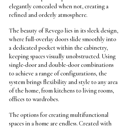
elegantly concealed when not, creating a
refined and orderly atmosphere.
The beauty of Revego lies in its sleek design,
where full-overlay doors slide smoothly into
a dedicated pocket within the cabinetry,
keeping spaces visually unobstructed. Using
single-door and double-door combinations
to achieve a range of configurations, the
system brings flexibility and style to any area
of the home, from kitchens to living rooms,
offices to wardrobes.
The options for creating multifunctional
spaces in a home are endless. Created with