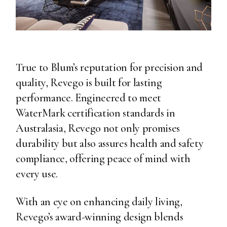
True to Blum’s reputation for precision and
quality, Revego is built for lasting
performance. Engineered to meet
WaterMark certification standards in
Australasia, Revego not only promises
durability but also assures health and safety
compliance, offering peace of mind with
every use.
With an eye on enhancing daily living,
Revego’s award-winning design blends