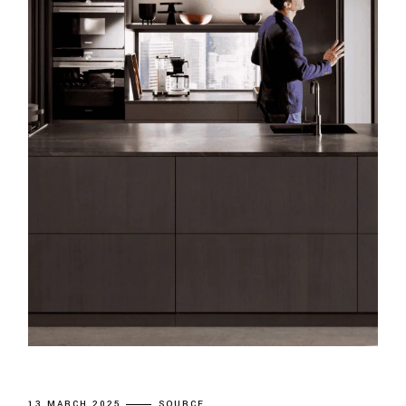
13 MARCH 2025
SOURCE