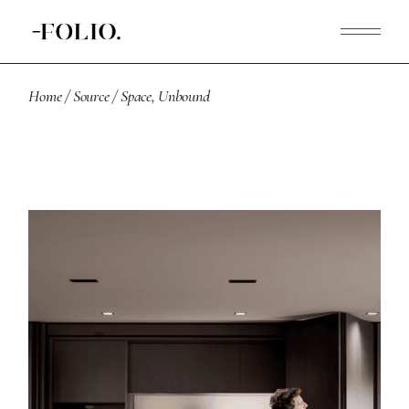
Home
Source
Space, Unbound