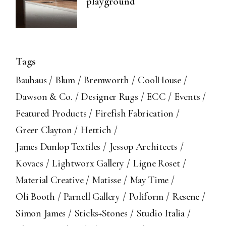
playground
Tags
Bauhaus
Blum
Bremworth
CoolHouse
Dawson & Co.
Designer Rugs
ECC
Events
Featured Products
Firefish Fabrication
Greer Clayton
Hettich
James Dunlop Textiles
Jessop Architects
Kovacs
Lightworx Gallery
Ligne Roset
Material Creative
Matisse
May Time
Oli Booth
Parnell Gallery
Poliform
Resene
Simon James
Sticks+Stones
Studio Italia