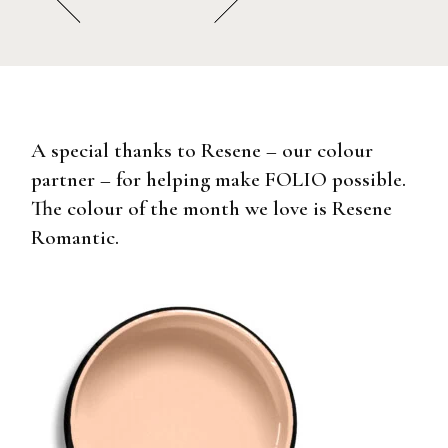
A special thanks to Resene – our colour
partner – for helping make FOLIO possible.
The colour of the month we love is Resene
Romantic.