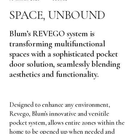
SPACE, UNBOUND
Blum’s REVEGO system is
transforming multifunctional
spaces with a sophisticated pocket
door solution, seamlessly blending
aesthetics and functionality.
Designed to enhance any environment,
Revego, Blum’s innovative and versitile
pocket system, allows entire zones within the
home to be opened up when needed and