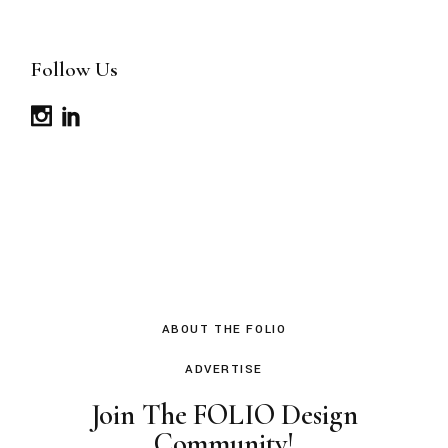
Follow Us
ABOUT THE FOLIO
ADVERTISE
Join The FOLIO Design
Community!