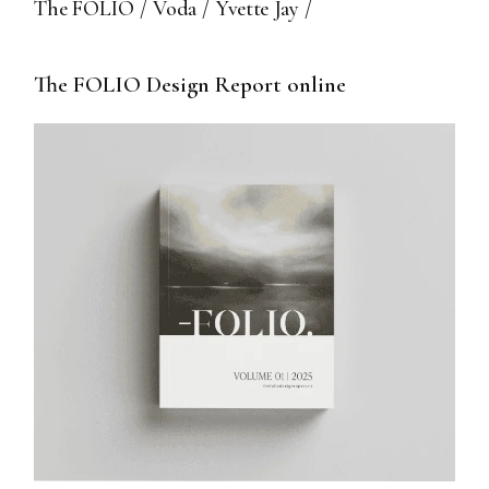
The FOLIO
Voda
Yvette Jay
The FOLIO Design Report online