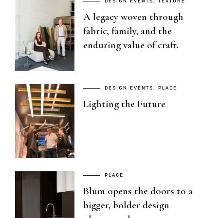
DESIGN EVENTS
TEXTURE
A legacy woven through
fabric, family, and the
enduring value of craft.
DESIGN EVENTS
PLACE
Lighting the Future
PLACE
Blum opens the doors to a
bigger, bolder design