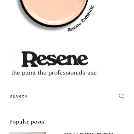
Popular posts