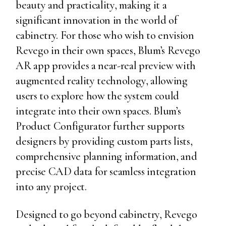
beauty and practicality, making it a
significant innovation in the world of
cabinetry. For those who wish to envision
Revego in their own spaces, Blum’s Revego
AR app provides a near-real preview with
augmented reality technology, allowing
users to explore how the system could
integrate into their own spaces. Blum’s
Product Configurator further supports
designers by providing custom parts lists,
comprehensive planning information, and
precise CAD data for seamless integration
into any project.
Designed to go beyond cabinetry, Revego