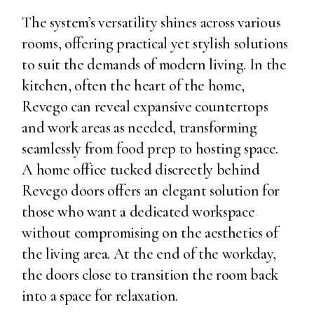
The system’s versatility shines across various
rooms, offering practical yet stylish solutions
to suit the demands of modern living. In the
kitchen, often the heart of the home,
Revego can reveal expansive countertops
and work areas as needed, transforming
seamlessly from food prep to hosting space.
A home office tucked discreetly behind
Revego doors offers an elegant solution for
those who want a dedicated workspace
without compromising on the aesthetics of
the living area. At the end of the workday,
the doors close to transition the room back
into a space for relaxation.