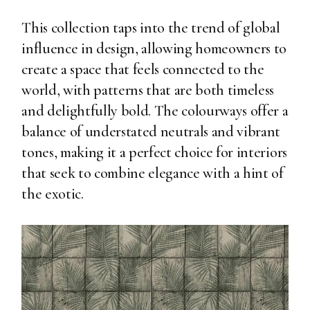
This collection taps into the trend of global
influence in design, allowing homeowners to
create a space that feels connected to the
world, with patterns that are both timeless
and delightfully bold. The colourways offer a
balance of understated neutrals and vibrant
tones, making it a perfect choice for interiors
that seek to combine elegance with a hint of
the exotic.