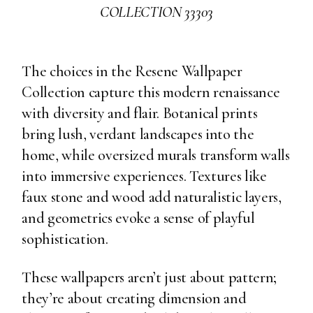
COLLECTION 33303
The choices in the Resene Wallpaper
Collection capture this modern renaissance
with diversity and flair. Botanical prints
bring lush, verdant landscapes into the
home, while oversized murals transform walls
into immersive experiences. Textures like
faux stone and wood add naturalistic layers,
and geometrics evoke a sense of playful
sophistication.
These wallpapers aren’t just about pattern;
they’re about creating dimension and