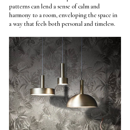
patterns can lend a sense of calm and
harmony to a room, enveloping the space in
a way that feels both personal and timeless.