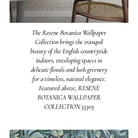
The Resene Botanica Wallpaper
Collection brings the tranquil
beauty of the English countryside
indoors, enveloping spaces in
delicate florals and lush greenery
for a timeless, natural elegance.
Featured above, RESENE
BOTANICA WALLPAPER
COLLECTION 33303