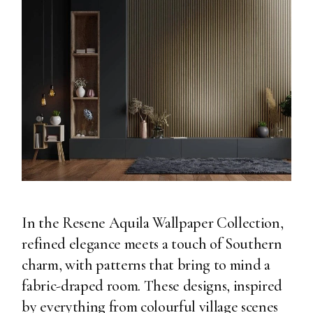
In the Resene Aquila Wallpaper Collection,
refined elegance meets a touch of Southern
charm, with patterns that bring to mind a
fabric-draped room. These designs, inspired
by everything from colourful village scenes