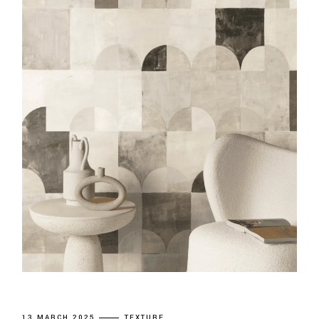
13 MARCH 2025
TEXTURE