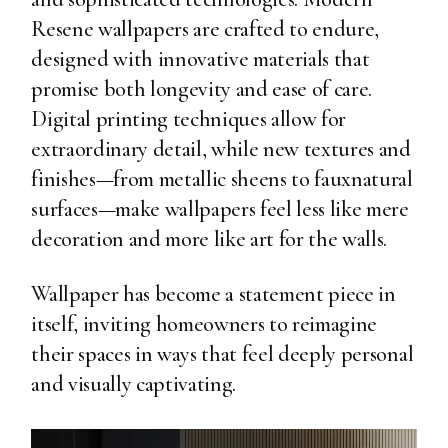
Resene wallpapers are crafted to endure,
designed with innovative materials that
promise both longevity and ease of care.
Digital printing techniques allow for
extraordinary detail, while new textures and
finishes—from metallic sheens to fauxnatural
surfaces—make wallpapers feel less like mere
decoration and more like art for the walls.
Wallpaper has become a statement piece in
itself, inviting homeowners to reimagine
their spaces in ways that feel deeply personal
and visually captivating.