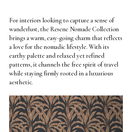
For interiors looking to capture a sense of
wanderlust, the Resene Nomade Collection
brings a warm, easy-going charm that reflects
a love for the nomadic lifestyle. With its
earthy palette and relaxed yet refined
patterns, it channels the free spirit of travel
while staying firmly rooted in a luxurious
aesthetic.