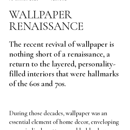
WALLPAPER
RENAISSANCE
The recent revival of wallpaper is
nothing short of a renaissance, a
return to the layered, personality-
filled interiors that were hallmarks
of the 60s and 70s.
During those decades, wallpaper was an
essential element of home decor, enveloping