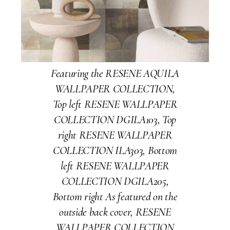
Featuring the RESENE AQUILA
WALLPAPER COLLECTION,
Top left RESENE WALLPAPER
COLLECTION DGILA103, Top
right RESENE WALLPAPER
COLLECTION ILA303, Bottom
left RESENE WALLPAPER
COLLECTION DGILA205,
Bottom right As featured on the
outside back cover, RESENE
WALLPAPER COLLECTION