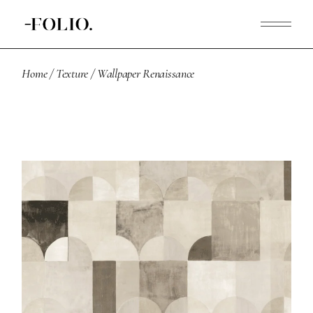
Home
Texture
Wallpaper Renaissance