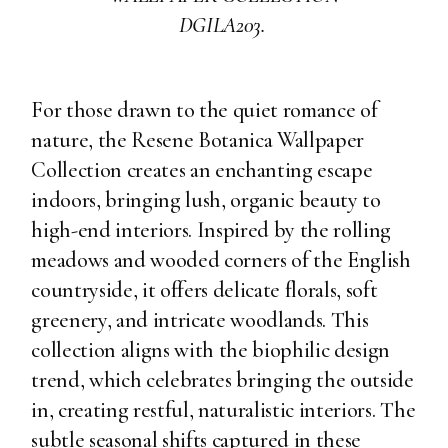
DGILA203.
For those drawn to the quiet romance of
nature, the Resene Botanica Wallpaper
Collection creates an enchanting escape
indoors, bringing lush, organic beauty to
high-end interiors. Inspired by the rolling
meadows and wooded corners of the English
countryside, it offers delicate florals, soft
greenery, and intricate woodlands. This
collection aligns with the biophilic design
trend, which celebrates bringing the outside
in, creating restful, naturalistic interiors. The
subtle seasonal shifts captured in these