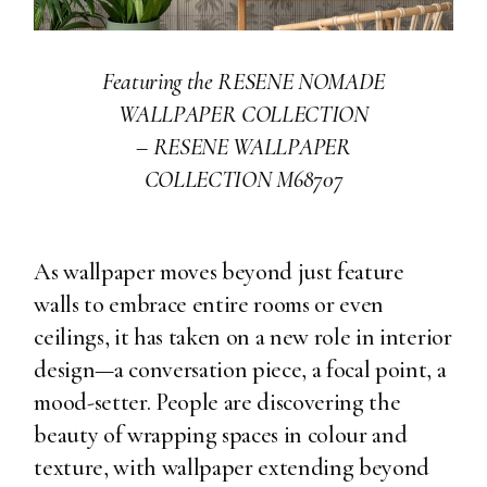
Featuring the RESENE NOMADE
WALLPAPER COLLECTION
–
RESENE WALLPAPER
COLLECTION M68707
As wallpaper moves beyond just feature
walls to embrace entire rooms or even
ceilings, it has taken on a new role in interior
design—a conversation piece, a focal point, a
mood-setter. People are discovering the
beauty of wrapping spaces in colour and
texture, with wallpaper extending beyond