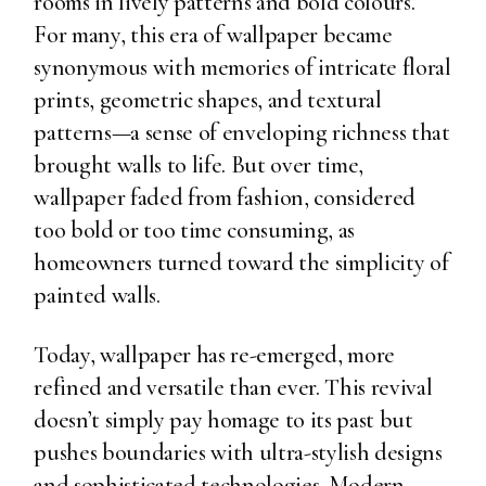
rooms in lively patterns and bold colours.
For many, this era of wallpaper became
synonymous with memories of intricate floral
prints, geometric shapes, and textural
patterns—a sense of enveloping richness that
brought walls to life. But over time,
wallpaper faded from fashion, considered
too bold or too time consuming, as
homeowners turned toward the simplicity of
painted walls.
Today, wallpaper has re-emerged, more
refined and versatile than ever. This revival
doesn’t simply pay homage to its past but
pushes boundaries with ultra-stylish designs
and sophisticated technologies. Modern