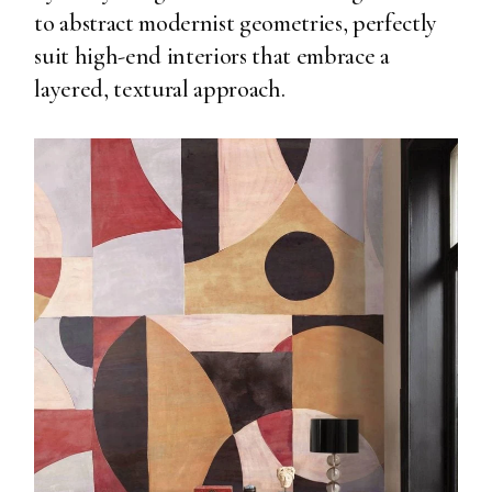
to abstract modernist geometries, perfectly
suit high-end interiors that embrace a
layered, textural approach.