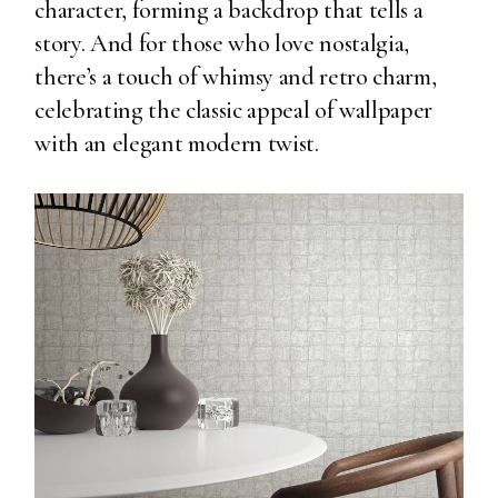
character, forming a backdrop that tells a
story. And for those who love nostalgia,
there’s a touch of whimsy and retro charm,
celebrating the classic appeal of wallpaper
with an elegant modern twist.