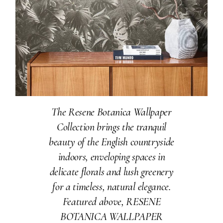
The Resene Botanica Wallpaper
Collection brings the tranquil
beauty of the English countryside
indoors, enveloping spaces in
delicate florals and lush greenery
for a timeless, natural elegance.
Featured above, RESENE
BOTANICA WALLPAPER