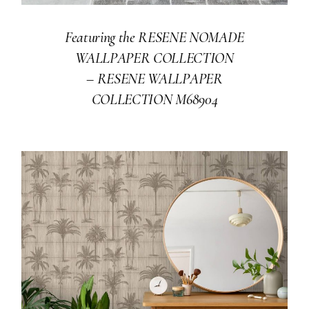
Featuring the RESENE NOMADE
WALLPAPER COLLECTION
–
RESENE WALLPAPER
COLLECTION M68904