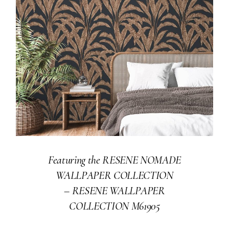
Featuring the RESENE NOMADE
WALLPAPER COLLECTION
–
RESENE WALLPAPER
COLLECTION M61905