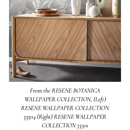
From the RESENE BOTANICA
WALLPAPER COLLECTION, (Left)
RESENE WALLPAPER COLLECTION
33304 (Right) RESENE WALLPAPER
COLLECTION 33301