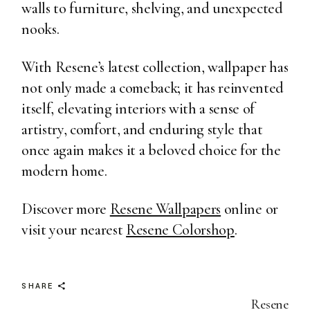
walls to furniture, shelving, and unexpected
nooks.
With Resene’s latest collection, wallpaper has
not only made a comeback; it has reinvented
itself, elevating interiors with a sense of
artistry, comfort, and enduring style that
once again makes it a beloved choice for the
modern home.
Discover more
Resene Wallpapers
online or
visit your nearest
Resene Colorshop
.
SHARE
Resene