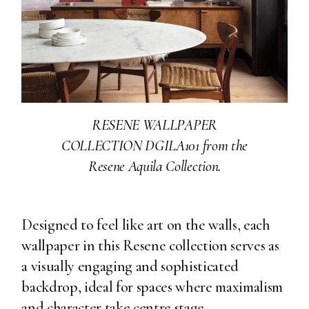
RESENE WALLPAPER
COLLECTION DGILA101 from the
Resene Aquila Collection.
Designed to feel like art on the walls, each
wallpaper in this Resene collection serves as
a visually engaging and sophisticated
backdrop, ideal for spaces where maximalism
and character take centre stage.